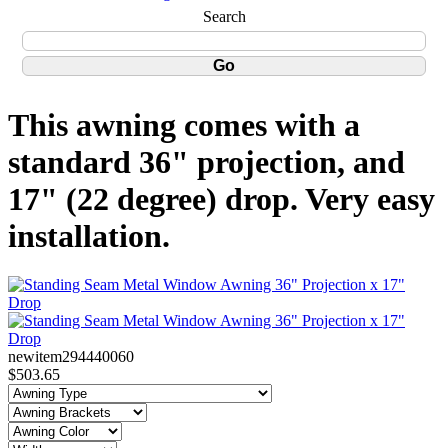
Search
This awning comes with a
standard 36" projection, and
17" (22 degree) drop. Very easy
installation.
newitem294440060
$503.65