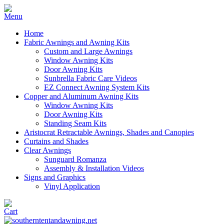
Home
Fabric Awnings and Awning Kits
Custom and Large Awnings
Window Awning Kits
Door Awning Kits
Sunbrella Fabric Care Videos
EZ Connect Awning System Kits
Copper and Aluminum Awning Kits
Window Awning Kits
Door Awning Kits
Standing Seam Kits
Aristocrat Retractable Awnings, Shades and Canopies
Curtains and Shades
Clear Awnings
Sunguard Romanza
Assembly & Installation Videos
Signs and Graphics
Vinyl Application