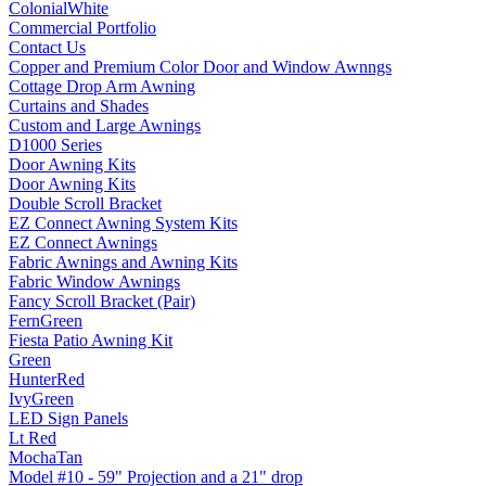
ColonialWhite
Commercial Portfolio
Contact Us
Copper and Premium Color Door and Window Awnngs
Cottage Drop Arm Awning
Curtains and Shades
Custom and Large Awnings
D1000 Series
Door Awning Kits
Door Awning Kits
Double Scroll Bracket
EZ Connect Awning System Kits
EZ Connect Awnings
Fabric Awnings and Awning Kits
Fabric Window Awnings
Fancy Scroll Bracket (Pair)
FernGreen
Fiesta Patio Awning Kit
Green
HunterRed
IvyGreen
LED Sign Panels
Lt Red
MochaTan
Model #10 - 59" Projection and a 21" drop