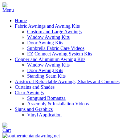
Home
Fabric Awnings and Awning Kits
Custom and Large Awnings
Window Awning Kits
Door Awning Kits
Sunbrella Fabric Care Videos
EZ Connect Awning System Kits
Copper and Aluminum Awning Kits
Window Awning Kits
Door Awning Kits
Standing Seam Kits
Aristocrat Retractable Awnings, Shades and Canopies
Curtains and Shades
Clear Awnings
Sunguard Romanza
Assembly & Installation Videos
Signs and Graphics
Vinyl Application