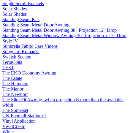
Single Scroll Brackets
Solar Shades
Solar Shades
Standing Seam Kits
Standing Seam Metal Door Awning
Standing Seam Metal Door Awning 38" Projection 12" Drop
Standing Seam Metal Window Awning 36" Projection x 17" Drop
Style IV
Sunbrella Fabric Care Videos
Sunguard Romanza
Swatch Section
TerraCotta
TEST
The EKO Economy Awning
The Estate
The Hampton
The Manor
The Newport
The Slim-Fit Awning, when projection is more than the available
width
The Somerset
UK Football Stadium 1
Vinyl Application
VividCream
White