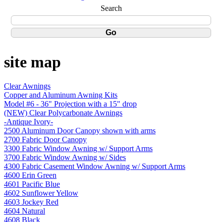
Search
site map
Clear Awnings
Copper and Aluminum Awning Kits
Model #6 - 36" Projection with a 15" drop
(NEW) Clear Polycarbonate Awnings
-Antique Ivory-
2500 Aluminum Door Canopy shown with arms
2700 Fabric Door Canopy
3300 Fabric Window Awning w/ Support Arms
3700 Fabric Window Awning w/ Sides
4300 Fabric Casement Window Awning w/ Support Arms
4600 Erin Green
4601 Pacific Blue
4602 Sunflower Yellow
4603 Jockey Red
4604 Natural
4608 Black