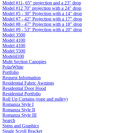
Model #11- 65" projection and a 23" drop
Model #12 70" projection with a 24" drop
Model #5 - 30" Projection with a 14" drop
Model #7 - 42" Projection with a 17" drop
Model #8 - 47" Projection with a 18" drop
Model #9 - 53" Projection with a 20" drop
Model 3500
Model 4100
Model 4100
Model 5500
Model4100
Multi Section Canopies
PolarWhite
Portfolio
Request Information
Residential Fabric Awnings
Residential Door Hood
Residential Portfolio
Roll Up Curtains (rope and pulley)
Romanza Style I
Romanza Style II
Romanza Style III
Search
Signs and Graphics
Single Scroll Bracket