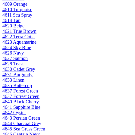
4609 Orange
4610 Turquoise
4611 Sea Spray
4614 Tan
4620 Beige
4621 True Brown
4622 Terra Cotta
4623 Aquamarine
4624 Sky Blue
4626 Navy
4627 Salmon
4628 Toast
4630 Cadet Grey
4631 Burgundy
4633 Linen
4635 Buttercup
4637 Forest Green
4637 Forrest Green
4640 Black Cherry
4641 Sapphire Blue
4642 Oyster
4643 Persian Green
4644 Charcoal Grey
4645 Sea Grass Green
4646 Captain Navy