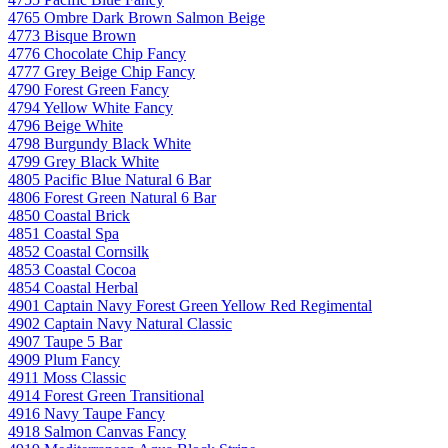
4765 Ombre Dark Brown Salmon Beige
4773 Bisque Brown
4776 Chocolate Chip Fancy
4777 Grey Beige Chip Fancy
4790 Forest Green Fancy
4794 Yellow White Fancy
4796 Beige White
4798 Burgundy Black White
4799 Grey Black White
4805 Pacific Blue Natural 6 Bar
4806 Forest Green Natural 6 Bar
4850 Coastal Brick
4851 Coastal Spa
4852 Coastal Cornsilk
4853 Coastal Cocoa
4854 Coastal Herbal
4901 Captain Navy Forest Green Yellow Red Regimental
4902 Captain Navy Natural Classic
4907 Taupe 5 Bar
4909 Plum Fancy
4911 Moss Classic
4914 Forest Green Transitional
4916 Navy Taupe Fancy
4918 Salmon Canvas Fancy