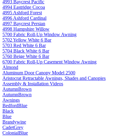
4993 Baycrest Pacific
4994 Eastridge Cocoa
4995 Ashford Forest
4996 Ashford Cardinal
4997 Baycrest Persian
4998 Hampshire Willow
5700 Fabric Roll-Up Window Awning
5702 Yellow White 6 Bar
5703 Red White 6 Bar
5704 Black White 6 Bar
5760 Beige White 6 Bar
6700 Fabric Roll-Up Casement Window Awning
Almond
Aluminum Door Canopy Model 2500
Aristocrat Retractable Awnings, Shades and Canopies
Assembly & Installation Videos
AutumnBrown
AutumnBrown
Awnings
BedfordBlue
Black
Blue
Brandywine
CadetGrey
ColonialBlue