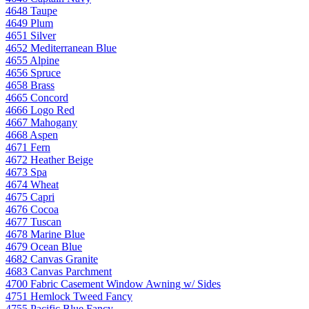
4648 Taupe
4649 Plum
4651 Silver
4652 Mediterranean Blue
4655 Alpine
4656 Spruce
4658 Brass
4665 Concord
4666 Logo Red
4667 Mahogany
4668 Aspen
4671 Fern
4672 Heather Beige
4673 Spa
4674 Wheat
4675 Capri
4676 Cocoa
4677 Tuscan
4678 Marine Blue
4679 Ocean Blue
4682 Canvas Granite
4683 Canvas Parchment
4700 Fabric Casement Window Awning w/ Sides
4751 Hemlock Tweed Fancy
4755 Pacific Blue Fancy