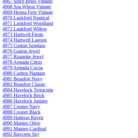
4967 Spice Brass Vintage
4968 Spa Wheat Vintage
4969 Henna Fern Vintage
4970 Lankford Nautical
4971 Lankford Woodland
4972 Lankford Willow
4973 Hartwell Fiesta
4974 Hartwell Lagoon
4975 Gaston Seaglass
4976 Gaston Jewel
4977 Roanoke Jewel
4978 Armada Citrus
4979 Armada Cocoa
4980 Carlton Plantain
4981 Beaufort Navy
4982 Beaufort Classic
4984 Havelock Terracotta
4985 Havelock Brick
4986 Havelock Juniper
4987 Cooper Navy
4988 Cooper Black
4989 Hatteras Raven
4990 Manteo Olive
4991 Manteo Cardinal
4992 Baycrest Sky