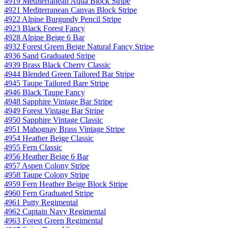
4919 Mediterranean Aqua Block Stripe
4921 Mediterranean Canvas Block Stripe
4922 Alpine Burgundy Pencil Stripe
4923 Black Forest Fancy
4928 Alpine Beige 6 Bar
4932 Forest Green Beige Natural Fancy Stripe
4936 Sand Graduated Stripe
4939 Brass Black Cherry Classic
4944 Blended Green Tailored Bar Stripe
4945 Taupe Tailored Bare Stripe
4946 Black Taupe Fancy
4948 Sapphire Vintage Bar Stripe
4949 Forest Vintage Bar Stripe
4950 Sapphire Vintage Classic
4951 Mahognay Brass Vintage Stripe
4954 Heather Beige Classic
4955 Fern Classic
4956 Heather Beige 6 Bar
4957 Aspen Colony Stripe
4958 Taupe Colony Stripe
4959 Fern Heather Beige Block Stripe
4960 Fern Graduated Stripe
4961 Putty Regimental
4962 Captain Navy Regimental
4963 Forest Green Regimental