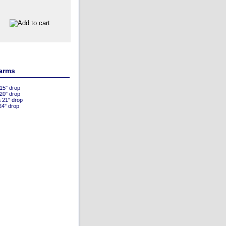
 arms
 15" drop
 20" drop
a 21" drop
24" drop