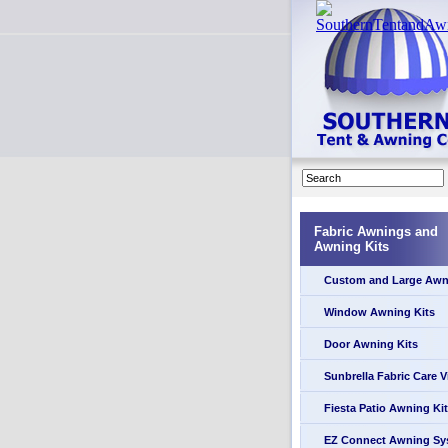
Fabric Awnings and
Awning Kits
Custom and Large Awn
Window Awning Kits
Door Awning Kits
Sunbrella Fabric Care 
Fiesta Patio Awning Kit
EZ Connect Awning Sy