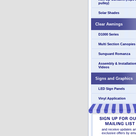
pulley)
Solar Shades
Clear Awnings
D1000 Series
Multi Section Canopies
Sunguard Romanza
Assembly & Installatio
Videos
Signs and Graphics
LED Sign Panels
Vinyl Application
and receive updates a
exclusive offers by ema