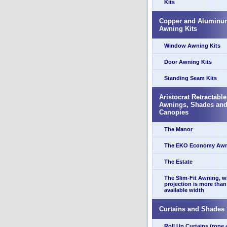
Kits
Copper and Aluminu
Awning Kits
Window Awning Kits
Door Awning Kits
Standing Seam Kits
Aristocrat Retractable
Awnings, Shades an
Canopies
The Manor
The EKO Economy Aw
The Estate
The Slim-Fit Awning, 
projection is more than
available width
Curtains and Shades
Roll Up Curtains (rope