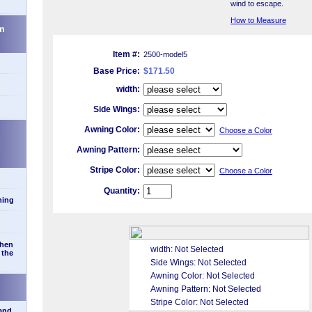
wind to escape.
How to Measure
m
Item #:
2500-model5
Base Price:
$171.50
width:
Side Wings:
Awning Color:
Choose a Color
d
Awning Pattern:
Stripe Color:
Choose a Color
Quantity:
ning
when
width:
Not Selected
 the
Side Wings:
Not Selected
Awning Color:
Not Selected
Awning Pattern:
Not Selected
Stripe Color:
Not Selected
 and