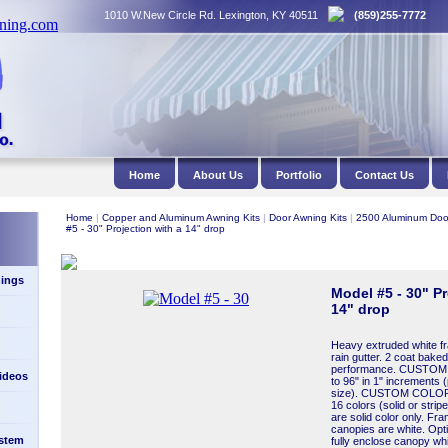
1010 W.New Circle Rd. Lexington, KY 40511
(859)255-7772
Home
About Us
Portfolio
Contact Us
Home
|
Copper and Aluminum Awning Kits
|
Door Awning Kits
|
2500 Aluminum Doo
#5 - 30" Projection with a 14" drop
ings
Model #5 - 30" Pr
14" drop
Heavy extruded white fra
rain gutter. 2 coat baked 
performance. CUSTOM 
Videos
to 96" in 1" increments (
size). CUSTOM COLORS:
16 colors (solid or stri
are solid color only. Fr
canopies are white. Opt
stem
fully enclose canopy wh