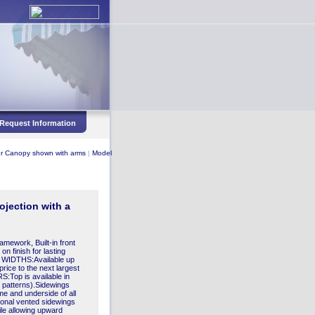
Request Information
r Canopy shown with arms
|
Model
ojection with a
mework, Built-in front
on finish for lasting
WIDTHS:Available up
price to the next largest
Top is available in
pe patterns).Sidewings
ame and underside of all
ional vented sidewings
ile allowing upward