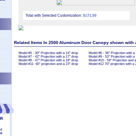
Total with Selected Customization:
$171.50
Related Items In 2500 Aluminum Door Canopy shown with
Model #5 - 30" Projection with a 14" drop
Model #6 - 36" Projection with a
Model #7 - 42" Projection with a 17" drop
Model #9 - 53" Projection with a
Model #8 - 47" Projection with a 18" drop
Model #10 - 59" Projection and 
n
Model #11- 65" projection and a 23" drop
Model #12 70" projection with a 
nd
il