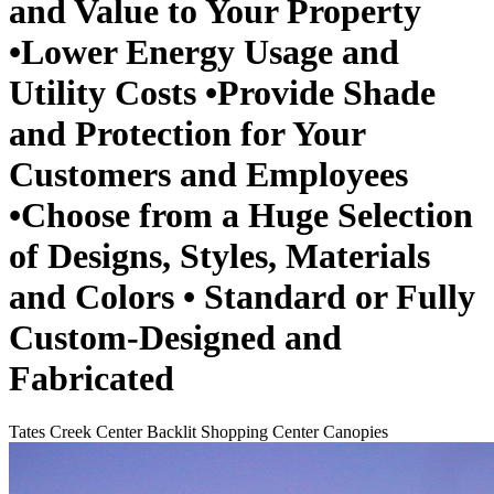
and Value to Your Property
•Lower Energy Usage and
Utility Costs •Provide Shade
and Protection for Your
Customers and Employees
•Choose from a Huge Selection
of Designs, Styles, Materials
and Colors • Standard or Fully
Custom-Designed and
Fabricated
Tates Creek Center Backlit Shopping Center Canopies