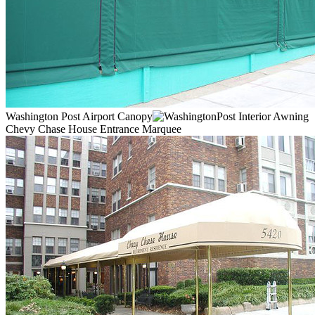
Washington Post Airport Canopy
Chevy Chase House Entrance Marquee