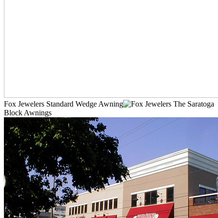
Fox Jewelers Standard Wedge Awning
The Saratoga
Block Awnings