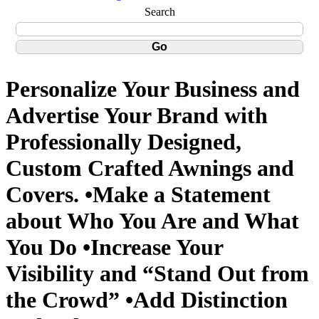
Search
Personalize Your Business and
Advertise Your Brand with
Professionally Designed,
Custom Crafted Awnings and
Covers. •Make a Statement
about Who You Are and What
You Do •Increase Your
Visibility and “Stand Out from
the Crowd” •Add Distinction