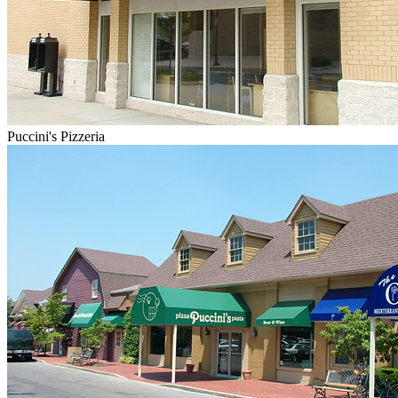
Puccini's Pizzeria