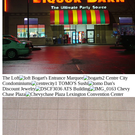
The Loft
Bogart's Entrance Marquee
Centre City
Condominiums
TOMO'S Sushi
Dan's
Discount Jewelry
ATS Building
Chevy
Chase Plaza
Lexington Convention Center