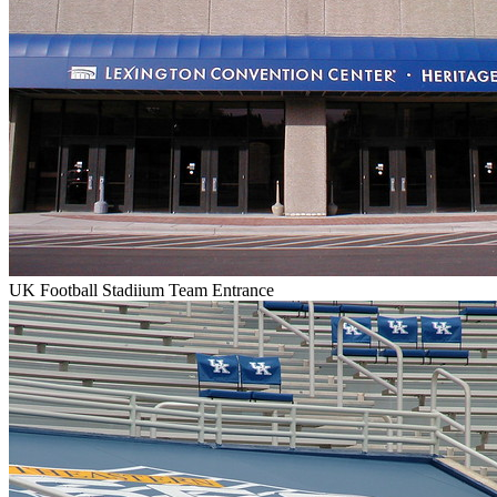
UK Football Stadiium Team Entrance