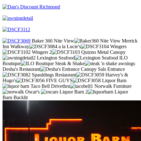
Baker 360 Nite View
Merrick
Inn Walkway
a la Lucie's
Wingers
Wingers 2
Quizno Metal Canopy
Lexington Seafood
ILO
Boutique
Steak & Shake
Desha's Restaurant
Sals Entrance
Spauldings Restaurant
Harvey's &
Hugo's
FIVE GUYS
Liquor Barn
Taco Bell Drivethru
Norwalk Furniture
Oscar's
Liquor Barn 2
Liquor
Barn Backlit