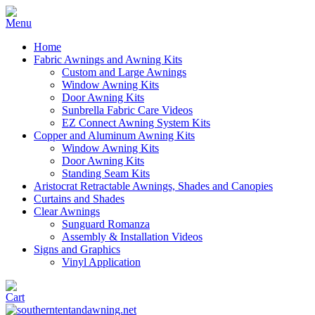
Home
Fabric Awnings and Awning Kits
Custom and Large Awnings
Window Awning Kits
Door Awning Kits
Sunbrella Fabric Care Videos
EZ Connect Awning System Kits
Copper and Aluminum Awning Kits
Window Awning Kits
Door Awning Kits
Standing Seam Kits
Aristocrat Retractable Awnings, Shades and Canopies
Curtains and Shades
Clear Awnings
Sunguard Romanza
Assembly & Installation Videos
Signs and Graphics
Vinyl Application