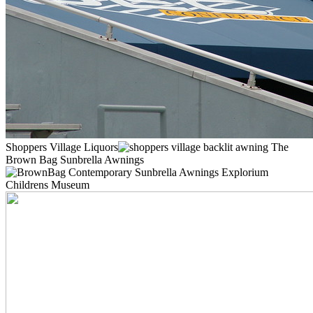
Shoppers Village Liquors
The
Brown Bag Sunbrella Awnings
Explorium
Childrens Museum