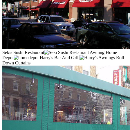
Sekis Sushi Restaurant
Home
Depot
Harry's Bar And Grill
Roll
Down Curtains