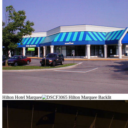
Hilton Hotel Marquee
Hilton Marquee Backlit