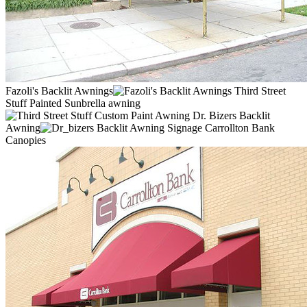
Fazoli's Backlit Awnings
Third Street
Stuff Painted Sunbrella awning
Dr. Bizers Backlit
Awning
Carrollton Bank
Canopies