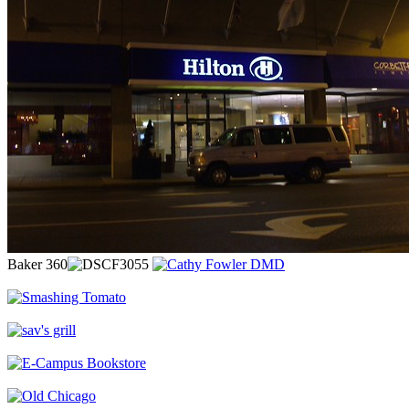
Baker 360