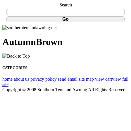
Search
AutumnBrown
CATEGORIES
home
about us
privacy policy
send email
site map
view cart
view full
site
Copyright © 2008 Southern Tent and Awning All Rights Reserved.