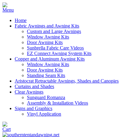
Home
Fabric Awnings and Awning Kits
Custom and Large Awnings
Window Awning Kits
Door Awning Kits
Sunbrella Fabric Care Videos
EZ Connect Awning System Kits
Copper and Aluminum Awning Kits
Window Awning Kits
Door Awning Kits
Standing Seam Kits
Aristocrat Retractable Awnings, Shades and Canopies
Curtains and Shades
Clear Awnings
Sunguard Romanza
Assembly & Installation Videos
Signs and Graphics
Vinyl Application