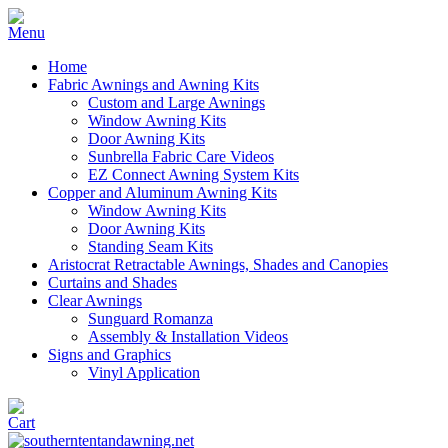
Home
Fabric Awnings and Awning Kits
Custom and Large Awnings
Window Awning Kits
Door Awning Kits
Sunbrella Fabric Care Videos
EZ Connect Awning System Kits
Copper and Aluminum Awning Kits
Window Awning Kits
Door Awning Kits
Standing Seam Kits
Aristocrat Retractable Awnings, Shades and Canopies
Curtains and Shades
Clear Awnings
Sunguard Romanza
Assembly & Installation Videos
Signs and Graphics
Vinyl Application