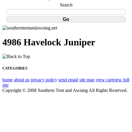
Search
4986 Havelock Juniper
CATEGORIES
home
about us
privacy policy
send email
site map
view cart
view full
site
Copyright © 2008 Southern Tent and Awning All Rights Reserved.