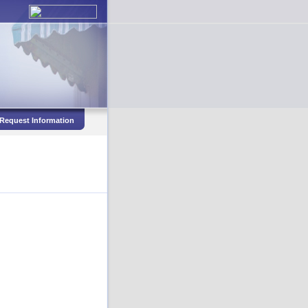
Request Information