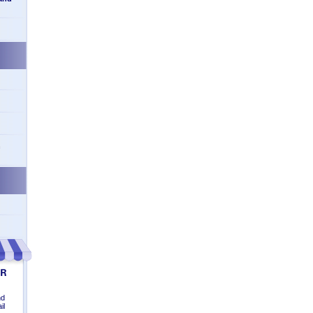
n
nd
il