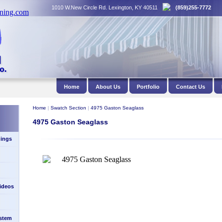
1010 W.New Circle Rd. Lexington, KY 40511
(859)255-7772
Home
About Us
Portfolio
Contact Us
Home
|
Swatch Section
|
4975 Gaston Seaglass
4975 Gaston Seaglass
ings
Videos
stem