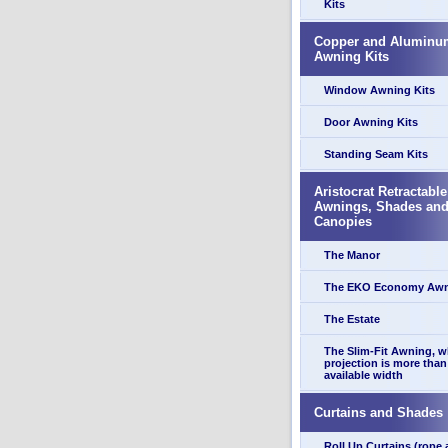
Kits
Copper and Aluminu
Awning Kits
Window Awning Kits
Door Awning Kits
Standing Seam Kits
Aristocrat Retractable
Awnings, Shades an
Canopies
The Manor
The EKO Economy Aw
The Estate
The Slim-Fit Awning, 
projection is more than
available width
Curtains and Shades
Roll Up Curtains (rope