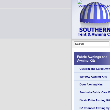
Fabric Awnings and
Awning Kits
Custom and Large Awn
Window Awning Kits
Door Awning Kits
Sunbrella Fabric Care 
Fiesta Patio Awning Kit
EZ Connect Awning Sy