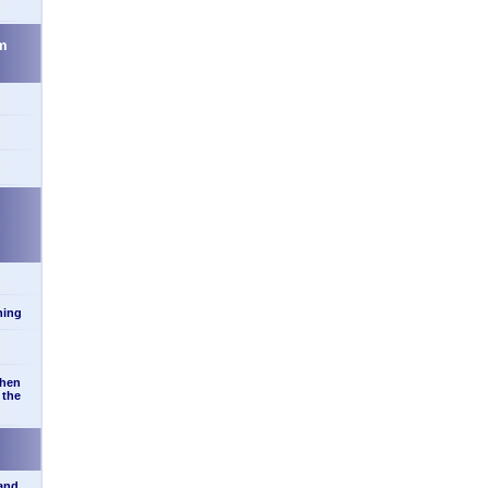
m
d
ning
when
 the
 and