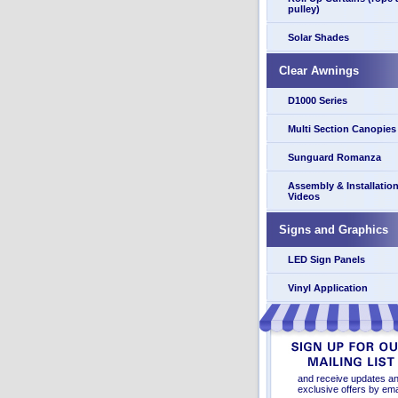
pulley)
Solar Shades
Clear Awnings
D1000 Series
Multi Section Canopies
Sunguard Romanza
Assembly & Installatio
Videos
Signs and Graphics
LED Sign Panels
Vinyl Application
and receive updates a
exclusive offers by ema