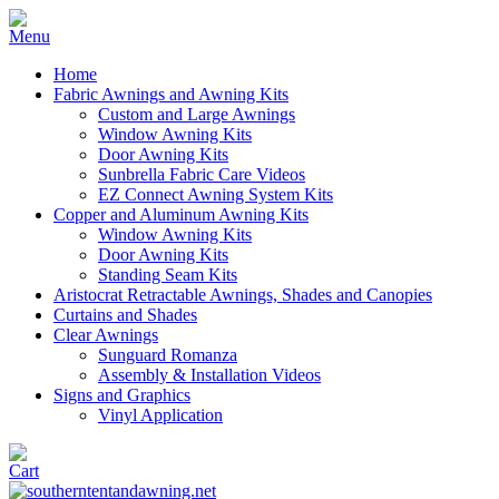
Home
Fabric Awnings and Awning Kits
Custom and Large Awnings
Window Awning Kits
Door Awning Kits
Sunbrella Fabric Care Videos
EZ Connect Awning System Kits
Copper and Aluminum Awning Kits
Window Awning Kits
Door Awning Kits
Standing Seam Kits
Aristocrat Retractable Awnings, Shades and Canopies
Curtains and Shades
Clear Awnings
Sunguard Romanza
Assembly & Installation Videos
Signs and Graphics
Vinyl Application