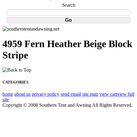
Search
4959 Fern Heather Beige Block
Stripe
CATEGORIES
home
about us
privacy policy
send email
site map
view cart
view full
site
Copyright © 2008 Southern Tent and Awning All Rights Reserved.