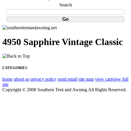
Search
4950 Sapphire Vintage Classic
CATEGORIES
home
about us
privacy policy
send email
site map
view cart
view full
site
Copyright © 2008 Southern Tent and Awning All Rights Reserved.