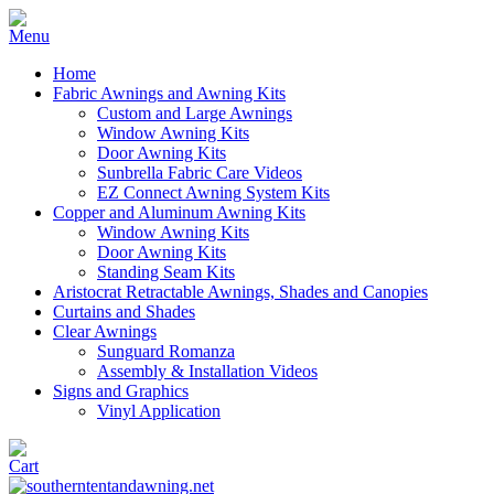
Home
Fabric Awnings and Awning Kits
Custom and Large Awnings
Window Awning Kits
Door Awning Kits
Sunbrella Fabric Care Videos
EZ Connect Awning System Kits
Copper and Aluminum Awning Kits
Window Awning Kits
Door Awning Kits
Standing Seam Kits
Aristocrat Retractable Awnings, Shades and Canopies
Curtains and Shades
Clear Awnings
Sunguard Romanza
Assembly & Installation Videos
Signs and Graphics
Vinyl Application