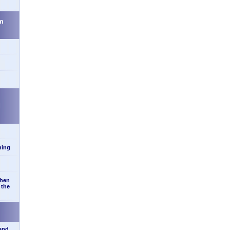
m
d
ning
when
 the
 and