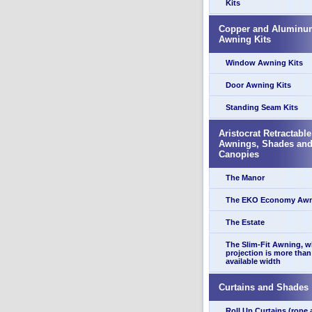
Kits
Copper and Aluminu
Awning Kits
Window Awning Kits
Door Awning Kits
Standing Seam Kits
Aristocrat Retractable
Awnings, Shades an
Canopies
The Manor
The EKO Economy Aw
The Estate
The Slim-Fit Awning, 
projection is more than
available width
Curtains and Shades
Roll Up Curtains (rope