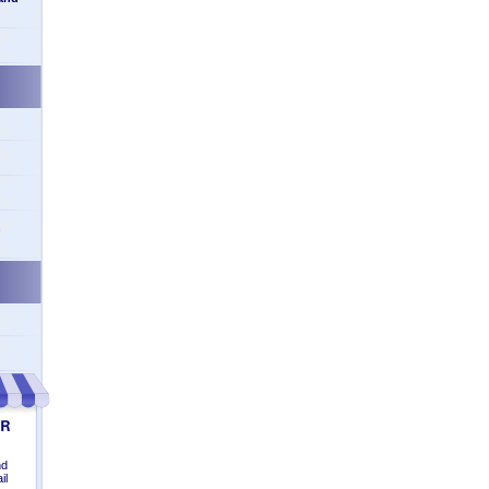
n
nd
il