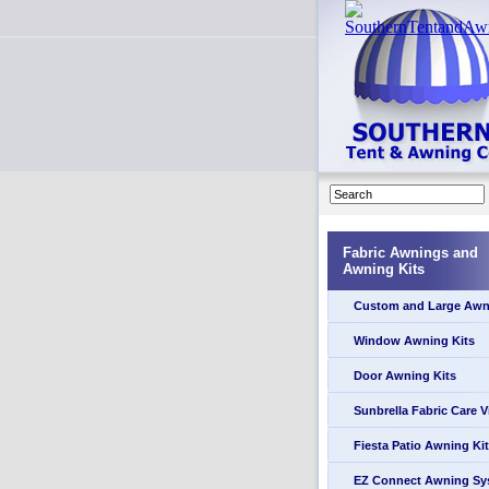
Fabric Awnings and
Awning Kits
Custom and Large Awn
Window Awning Kits
Door Awning Kits
Sunbrella Fabric Care 
Fiesta Patio Awning Kit
EZ Connect Awning Sy