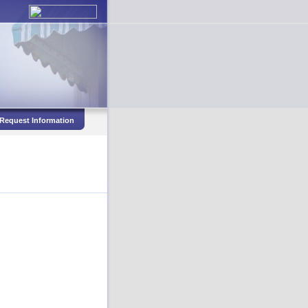
Request Information