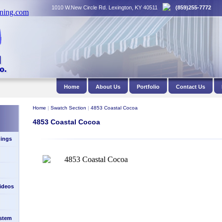
1010 W.New Circle Rd. Lexington, KY 40511
(859)255-7772
Home
About Us
Portfolio
Contact Us
Home
|
Swatch Section
|
4853 Coastal Cocoa
4853 Coastal Cocoa
ings
Videos
stem