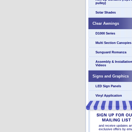
pulley)
Solar Shades
Clear Awnings
D1000 Series
Multi Section Canopies
Sunguard Romanza
Assembly & Installatio
Videos
Signs and Graphics
LED Sign Panels
Vinyl Application
and receive updates a
exclusive offers by ema