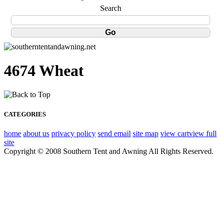
Search
4674 Wheat
CATEGORIES
home
about us
privacy policy
send email
site map
view cart
view full
site
Copyright © 2008 Southern Tent and Awning All Rights Reserved.