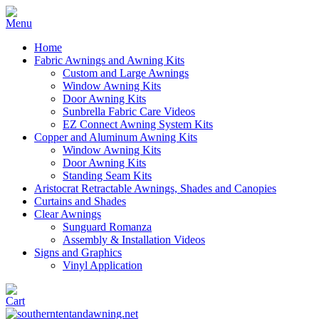
Home
Fabric Awnings and Awning Kits
Custom and Large Awnings
Window Awning Kits
Door Awning Kits
Sunbrella Fabric Care Videos
EZ Connect Awning System Kits
Copper and Aluminum Awning Kits
Window Awning Kits
Door Awning Kits
Standing Seam Kits
Aristocrat Retractable Awnings, Shades and Canopies
Curtains and Shades
Clear Awnings
Sunguard Romanza
Assembly & Installation Videos
Signs and Graphics
Vinyl Application