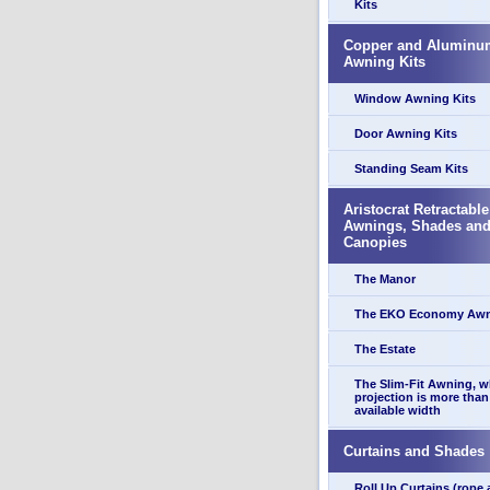
Kits
Copper and Aluminu
Awning Kits
Window Awning Kits
Door Awning Kits
Standing Seam Kits
Aristocrat Retractable
Awnings, Shades an
Canopies
The Manor
The EKO Economy Aw
The Estate
The Slim-Fit Awning, 
projection is more than
available width
Curtains and Shades
Roll Up Curtains (rope