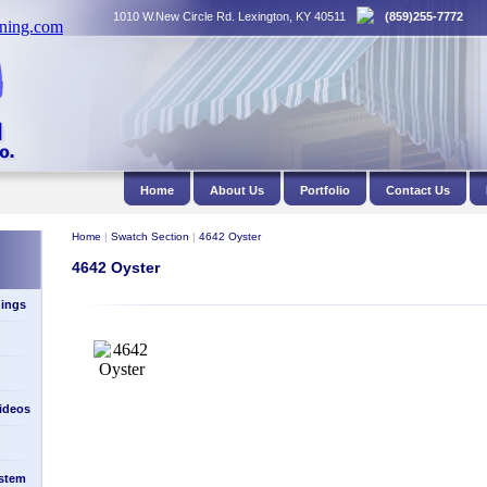
1010 W.New Circle Rd. Lexington, KY 40511
(859)255-7772
Home
About Us
Portfolio
Contact Us
Home
|
Swatch Section
|
4642 Oyster
4642 Oyster
ings
Videos
stem