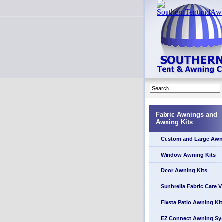
Fabric Awnings and
Awning Kits
Custom and Large Awn
Window Awning Kits
Door Awning Kits
Sunbrella Fabric Care 
Fiesta Patio Awning Kit
EZ Connect Awning Sy