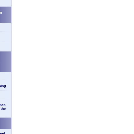
m
d
ning
when
 the
 and