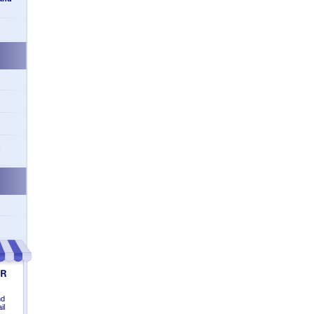
n
nd
il