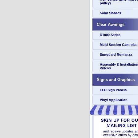
pulley)
Solar Shades
Clear Awnings
D1000 Series
Multi Section Canopies
Sunguard Romanza
Assembly & Installatio
Videos
Signs and Graphics
LED Sign Panels
Vinyl Application
and receive updates a
exclusive offers by ema