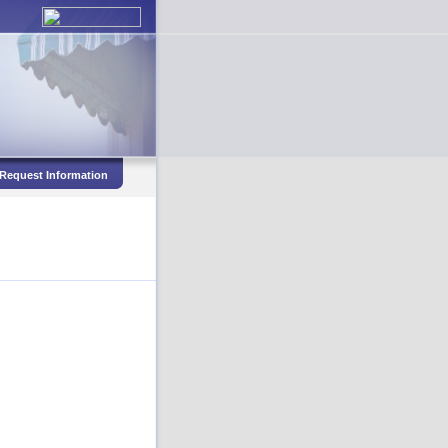
Request Information