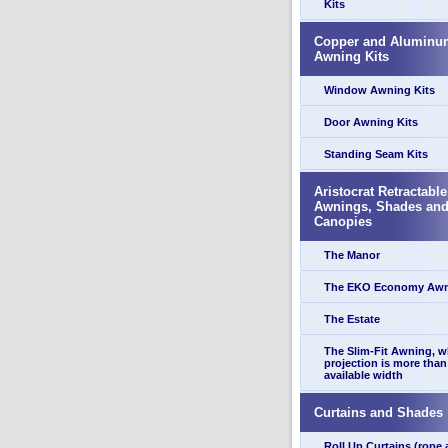
Kits
Copper and Aluminu
Awning Kits
Window Awning Kits
Door Awning Kits
Standing Seam Kits
Aristocrat Retractable
Awnings, Shades an
Canopies
The Manor
The EKO Economy Aw
The Estate
The Slim-Fit Awning, 
projection is more than
available width
Curtains and Shades
Roll Up Curtains (rope