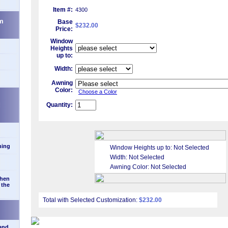
Item #:
4300
m
Base
$232.00
Price:
Window
Heights
up to:
Width:
Awning
Color:
Choose a Color
d
Quantity:
ning
Window Heights up to:
Not Selected
Width:
Not Selected
Awning Color:
Not Selected
when
 the
Total with Selected Customization:
$232.00
 and