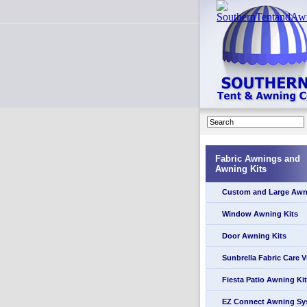
Fabric Awnings and
Awning Kits
Custom and Large Awn
Window Awning Kits
Door Awning Kits
Sunbrella Fabric Care 
Fiesta Patio Awning Kit
EZ Connect Awning Sy