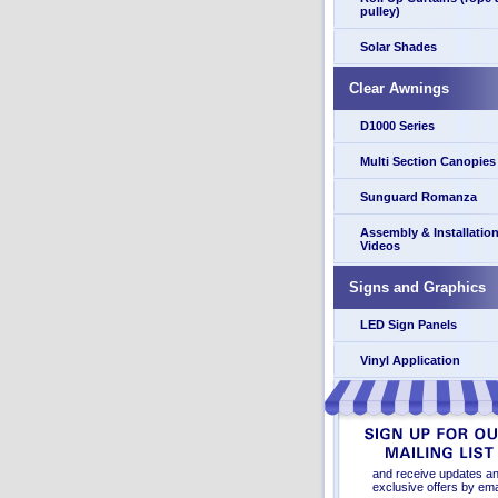
pulley)
Solar Shades
Clear Awnings
D1000 Series
Multi Section Canopies
Sunguard Romanza
Assembly & Installatio
Videos
Signs and Graphics
LED Sign Panels
Vinyl Application
and receive updates a
exclusive offers by ema