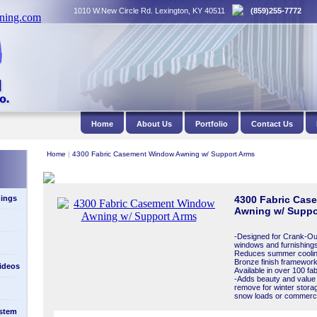
1010 W.New Circle Rd. Lexington, KY 40511
(859)255-7772
Home
About Us
Portfolio
Contact Us
Home
|
4300 Fabric Casement Window Awning w/ Support Arms
ings
4300 Fabric Cas
Awning w/ Suppo
-Designed for Crank-Ou
windows and furnishings
Reduces summer cooling
Bronze finish framework 
Videos
Available in over 100 fa
-Adds beauty and value
remove for winter stora
snow loads or commercia
stem