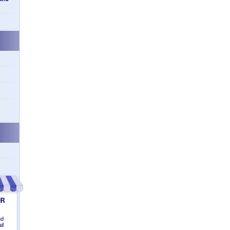
n
nd
il