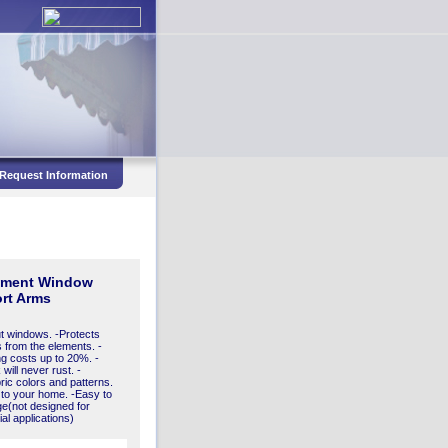
Request Information
ement Window
rt Arms
t windows. -Protects
 from the elements. -
 costs up to 20%. -
will never rust. -
bric colors and patterns.
 to your home. -Easy to
ge(not designed for
l applications)